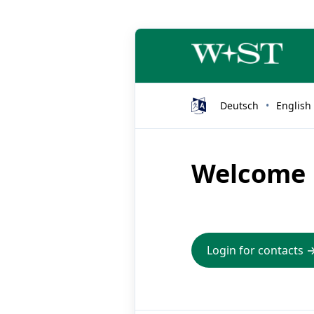
Deutsch
English
Welcome
Login for contacts 