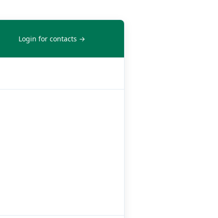
Login for contacts →